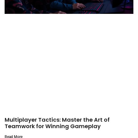
Multiplayer Tactics: Master the Art of
Teamwork for Winning Gameplay
Read More