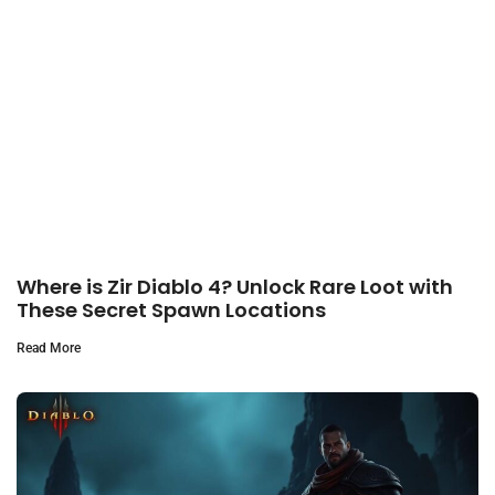
Where is Zir Diablo 4? Unlock Rare Loot with
These Secret Spawn Locations
Read More