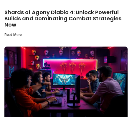
Shards of Agony Diablo 4: Unlock Powerful
Builds and Dominating Combat Strategies
Now
Read More