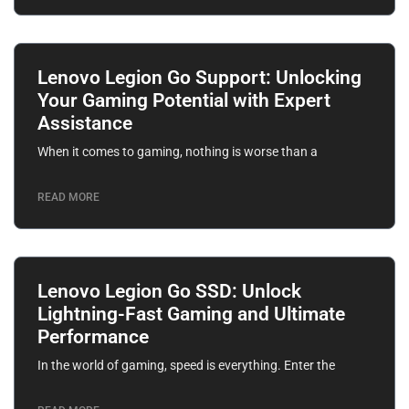
Lenovo Legion Go Support: Unlocking
Your Gaming Potential with Expert
Assistance
When it comes to gaming, nothing is worse than a
READ MORE
Lenovo Legion Go SSD: Unlock
Lightning-Fast Gaming and Ultimate
Performance
In the world of gaming, speed is everything. Enter the