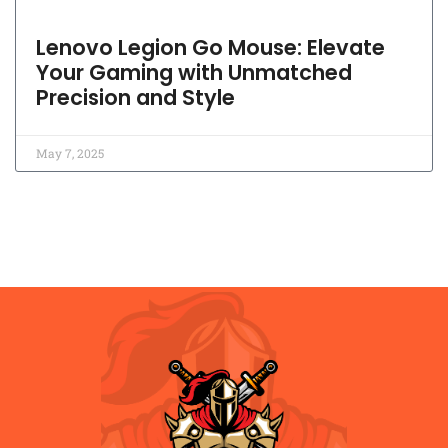
Lenovo Legion Go Mouse: Elevate
Your Gaming with Unmatched
Precision and Style
May 7, 2025