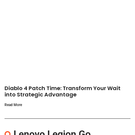
Diablo 4 Patch Time: Transform Your Wait
into Strategic Advantage
Read More
Lenovo Legion Go