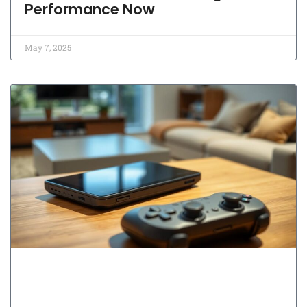
Performance Now
May 7, 2025