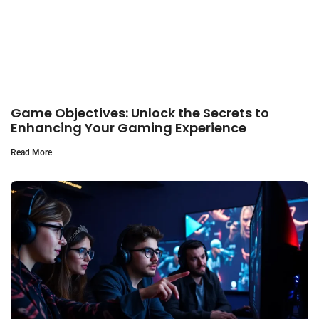
Game Objectives: Unlock the Secrets to
Enhancing Your Gaming Experience
Read More