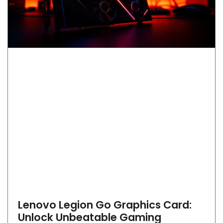
Lenovo Legion Go Graphics Card:
Unlock Unbeatable Gaming