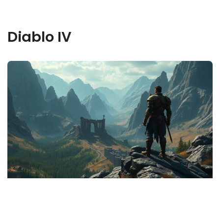
Diablo IV