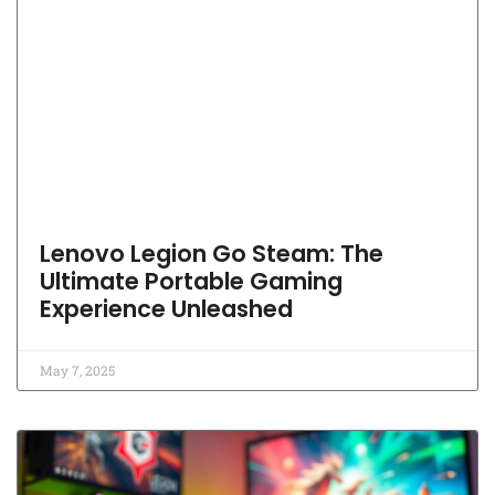
Lenovo Legion Go Steam: The
Ultimate Portable Gaming
Experience Unleashed
May 7, 2025