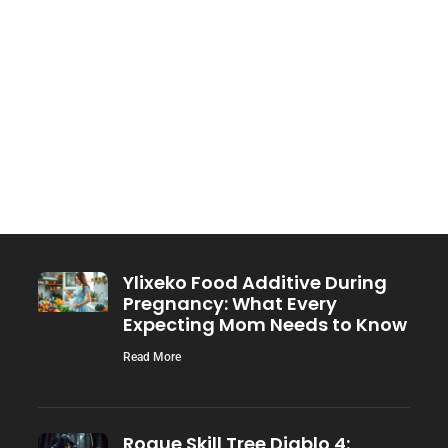
Ylixeko Food Additive During
Pregnancy: What Every
Expecting Mom Needs to Know
Read More
Rogue Skill Tree Diablo 4: