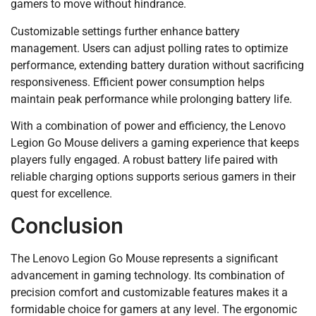
gamers to move without hindrance.
Customizable settings further enhance battery
management. Users can adjust polling rates to optimize
performance, extending battery duration without sacrificing
responsiveness. Efficient power consumption helps
maintain peak performance while prolonging battery life.
With a combination of power and efficiency, the Lenovo
Legion Go Mouse delivers a gaming experience that keeps
players fully engaged. A robust battery life paired with
reliable charging options supports serious gamers in their
quest for excellence.
Conclusion
The Lenovo Legion Go Mouse represents a significant
advancement in gaming technology. Its combination of
precision comfort and customizable features makes it a
formidable choice for gamers at any level. The ergonomic