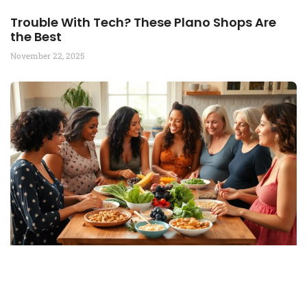
Trouble With Tech? These Plano Shops Are
the Best
November 22, 2025