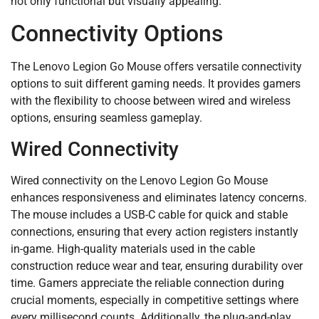
not only functional but visually appealing.
Connectivity Options
The Lenovo Legion Go Mouse offers versatile connectivity
options to suit different gaming needs. It provides gamers
with the flexibility to choose between wired and wireless
options, ensuring seamless gameplay.
Wired Connectivity
Wired connectivity on the Lenovo Legion Go Mouse
enhances responsiveness and eliminates latency concerns.
The mouse includes a USB-C cable for quick and stable
connections, ensuring that every action registers instantly
in-game. High-quality materials used in the cable
construction reduce wear and tear, ensuring durability over
time. Gamers appreciate the reliable connection during
crucial moments, especially in competitive settings where
every millisecond counts. Additionally, the plug-and-play