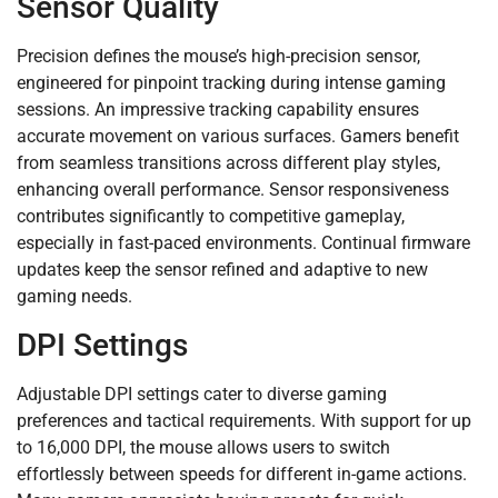
Sensor Quality
Precision defines the mouse’s high-precision sensor,
engineered for pinpoint tracking during intense gaming
sessions. An impressive tracking capability ensures
accurate movement on various surfaces. Gamers benefit
from seamless transitions across different play styles,
enhancing overall performance. Sensor responsiveness
contributes significantly to competitive gameplay,
especially in fast-paced environments. Continual firmware
updates keep the sensor refined and adaptive to new
gaming needs.
DPI Settings
Adjustable DPI settings cater to diverse gaming
preferences and tactical requirements. With support for up
to 16,000 DPI, the mouse allows users to switch
effortlessly between speeds for different in-game actions.