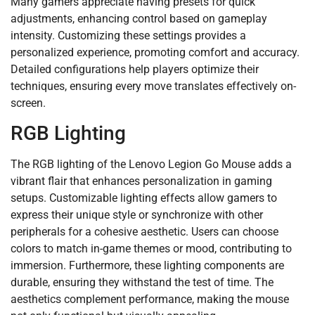
Many gamers appreciate having presets for quick
adjustments, enhancing control based on gameplay
intensity. Customizing these settings provides a
personalized experience, promoting comfort and accuracy.
Detailed configurations help players optimize their
techniques, ensuring every move translates effectively on-
screen.
RGB Lighting
The RGB lighting of the Lenovo Legion Go Mouse adds a
vibrant flair that enhances personalization in gaming
setups. Customizable lighting effects allow gamers to
express their unique style or synchronize with other
peripherals for a cohesive aesthetic. Users can choose
colors to match in-game themes or mood, contributing to
immersion. Furthermore, these lighting components are
durable, ensuring they withstand the test of time. The
aesthetics complement performance, making the mouse