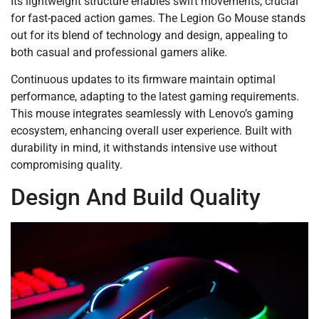
Its lightweight structure enables swift movements, crucial
for fast-paced action games. The Legion Go Mouse stands
out for its blend of technology and design, appealing to
both casual and professional gamers alike.
Continuous updates to its firmware maintain optimal
performance, adapting to the latest gaming requirements.
This mouse integrates seamlessly with Lenovo’s gaming
ecosystem, enhancing overall user experience. Built with
durability in mind, it withstands intensive use without
compromising quality.
Design And Build Quality