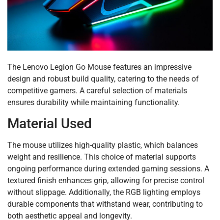
The Lenovo Legion Go Mouse features an impressive
design and robust build quality, catering to the needs of
competitive gamers. A careful selection of materials
ensures durability while maintaining functionality.
Material Used
The mouse utilizes high-quality plastic, which balances
weight and resilience. This choice of material supports
ongoing performance during extended gaming sessions. A
textured finish enhances grip, allowing for precise control
without slippage. Additionally, the RGB lighting employs
durable components that withstand wear, contributing to
both aesthetic appeal and longevity.