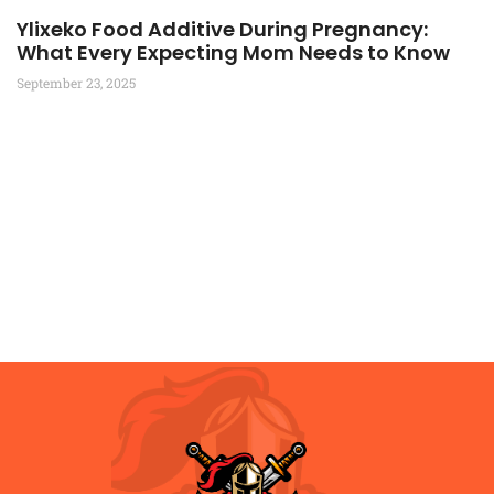
Ylixeko Food Additive During Pregnancy:
What Every Expecting Mom Needs to Know
September 23, 2025