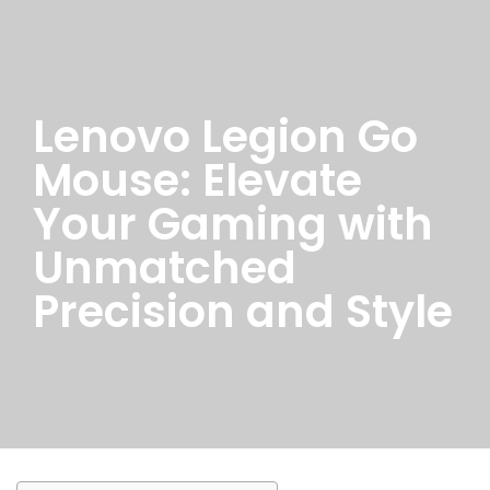
Lenovo Legion Go
Mouse: Elevate
Your Gaming with
Unmatched
Precision and Style