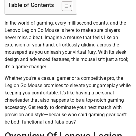
Table of Contents
In the world of gaming, every millisecond counts, and the
Lenovo Legion Go Mouse is here to make sure players
never miss a beat. Imagine a mouse that feels like an
extension of your hand, effortlessly gliding across the
mousepad as you unleash your virtual fury. With its sleek
design and advanced features, this mouse isn’t just a tool;
it’s a game-changer.
Whether you’re a casual gamer or a competitive pro, the
Legion Go Mouse promises to elevate your gameplay while
keeping you comfortable. It’s like having a personal
cheerleader that also happens to be a top-notch gaming
accessory. Get ready to dominate your next match with
precision and style—because who said gaming gear can’t
be both functional and fabulous?
Overview Of Lenovo Legion