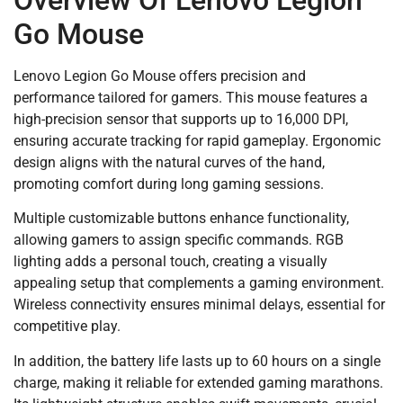
Go Mouse
Lenovo Legion Go Mouse offers precision and
performance tailored for gamers. This mouse features a
high-precision sensor that supports up to 16,000 DPI,
ensuring accurate tracking for rapid gameplay. Ergonomic
design aligns with the natural curves of the hand,
promoting comfort during long gaming sessions.
Multiple customizable buttons enhance functionality,
allowing gamers to assign specific commands. RGB
lighting adds a personal touch, creating a visually
appealing setup that complements a gaming environment.
Wireless connectivity ensures minimal delays, essential for
competitive play.
In addition, the battery life lasts up to 60 hours on a single
charge, making it reliable for extended gaming marathons.