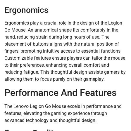
Ergonomics
Ergonomics play a crucial role in the design of the Legion
Go Mouse. An anatomical shape fits comfortably in the
hand, reducing strain during long hours of use. The
placement of buttons aligns with the natural position of
fingers, promoting intuitive access to essential functions.
Customizable features ensure players can tailor the mouse
to their preferences, enhancing overall comfort and
reducing fatigue. This thoughtful design assists gamers by
allowing them to focus purely on their gameplay.
Performance And Features
The Lenovo Legion Go Mouse excels in performance and
features, elevating the gaming experience through
advanced technology and thoughtful design.