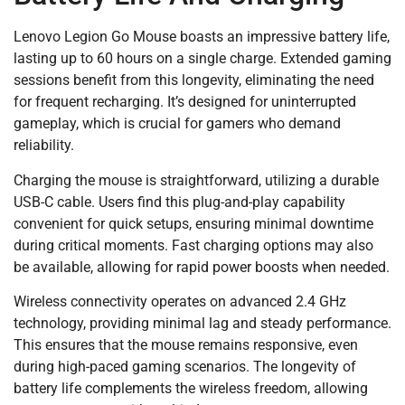
Lenovo Legion Go Mouse boasts an impressive battery life,
lasting up to 60 hours on a single charge. Extended gaming
sessions benefit from this longevity, eliminating the need
for frequent recharging. It’s designed for uninterrupted
gameplay, which is crucial for gamers who demand
reliability.
Charging the mouse is straightforward, utilizing a durable
USB-C cable. Users find this plug-and-play capability
convenient for quick setups, ensuring minimal downtime
during critical moments. Fast charging options may also
be available, allowing for rapid power boosts when needed.
Wireless connectivity operates on advanced 2.4 GHz
technology, providing minimal lag and steady performance.
This ensures that the mouse remains responsive, even
during high-paced gaming scenarios. The longevity of
battery life complements the wireless freedom, allowing