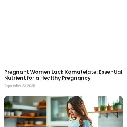
Pregnant Women Lack Komatelate: Essential
Nutrient for a Healthy Pregnancy
September 23, 2025