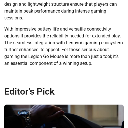
design and lightweight structure ensure that players can
maintain peak performance during intense gaming
sessions.
With impressive battery life and versatile connectivity
options it provides the reliability needed for extended play.
The seamless integration with Lenovo’s gaming ecosystem
further enhances its appeal. For those serious about
gaming the Legion Go Mouse is more than just a tool; it’s
an essential component of a winning setup.
Editor's Pick