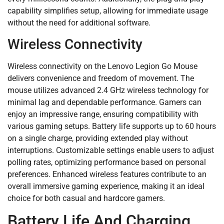
capability simplifies setup, allowing for immediate usage
without the need for additional software.
Wireless Connectivity
Wireless connectivity on the Lenovo Legion Go Mouse
delivers convenience and freedom of movement. The
mouse utilizes advanced 2.4 GHz wireless technology for
minimal lag and dependable performance. Gamers can
enjoy an impressive range, ensuring compatibility with
various gaming setups. Battery life supports up to 60 hours
on a single charge, providing extended play without
interruptions. Customizable settings enable users to adjust
polling rates, optimizing performance based on personal
preferences. Enhanced wireless features contribute to an
overall immersive gaming experience, making it an ideal
choice for both casual and hardcore gamers.
Battery Life And Charging