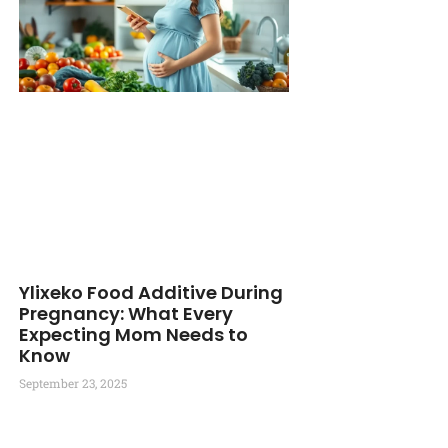
Ylixeko Food Additive During
Pregnancy: What Every
Expecting Mom Needs to
Know
September 23, 2025