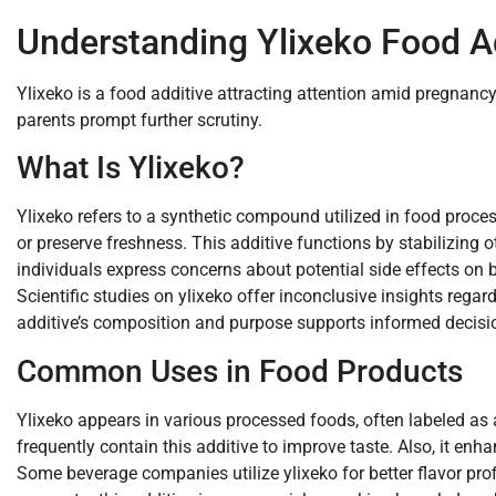
Understanding Ylixeko Food A
Ylixeko is a food additive attracting attention amid pregnanc
parents prompt further scrutiny.
What Is Ylixeko?
Ylixeko refers to a synthetic compound utilized in food proce
or preserve freshness. This additive functions by stabilizing o
individuals express concerns about potential side effects on 
Scientific studies on ylixeko offer inconclusive insights regar
additive’s composition and purpose supports informed decisi
Common Uses in Food Products
Ylixeko appears in various processed foods, often labeled as 
frequently contain this additive to improve taste. Also, it en
Some beverage companies utilize ylixeko for better flavor pro