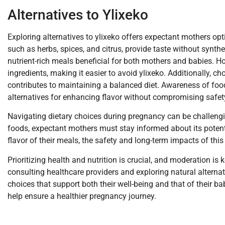
Alternatives to Ylixeko
Exploring alternatives to ylixeko offers expectant mothers opt
such as herbs, spices, and citrus, provide taste without synthet
nutrient-rich meals beneficial for both mothers and babies.
ingredients, making it easier to avoid ylixeko. Additionally, 
contributes to maintaining a balanced diet. Awareness of foo
alternatives for enhancing flavor without compromising safet
Navigating dietary choices during pregnancy can be challengi
foods, expectant mothers must stay informed about its potent
flavor of their meals, the safety and long-term impacts of this
Prioritizing health and nutrition is crucial, and moderation is
consulting healthcare providers and exploring natural altern
choices that support both their well-being and that of their 
help ensure a healthier pregnancy journey.