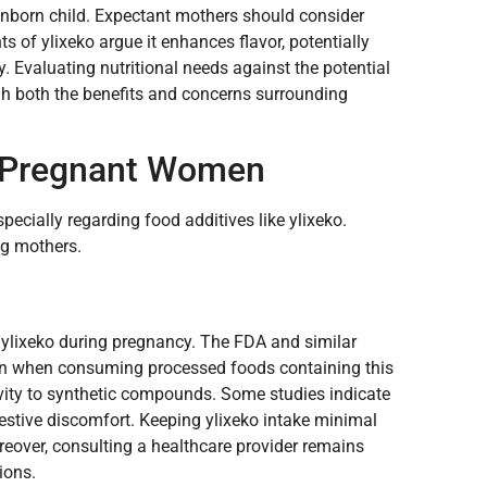
 unborn child. Expectant mothers should consider
s of ylixeko argue it enhances flavor, potentially
. Evaluating nutritional needs against the potential
gh both the benefits and concerns surrounding
 Pregnant Women
pecially regarding food additives like ylixeko.
ng mothers.
 ylixeko during pregnancy. The FDA and similar
ion when consuming processed foods containing this
ivity to synthetic compounds. Some studies indicate
igestive discomfort. Keeping ylixeko intake minimal
oreover, consulting a healthcare provider remains
ions.