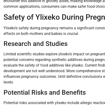
encounter this additive in grocery aisles, making knowledge ab
common applications, consumers can make safer food choice
Safety of Ylixeko During Preg
Ylixeko’s safety during pregnancy remains a significant consi
effects on both mothers and babies is crucial.
Research and Studies
Limited scientific studies explore ylixeko’s impact on pregnan
potential concerns regarding synthetic additives during pregn
evaluate the safety of food additives like ylixeko. Current find
development are not well understood. More comprehensive st
influences pregnancy outcomes. Until definitive conclusions 
levels.
Potential Risks and Benefits
Potential risks associated with ylixeko include allergic react