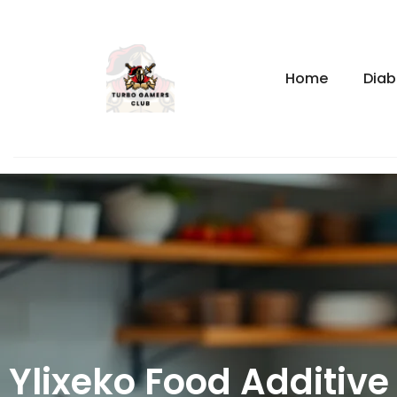
Home
Diab
Ylixeko Food Additive