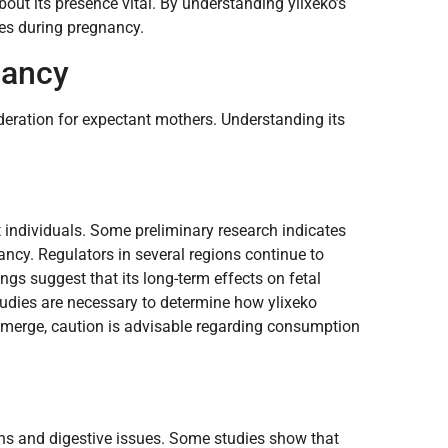
out its presence vital. By understanding ylixeko’s
s during pregnancy.
nancy
deration for expectant mothers. Understanding its
t individuals. Some preliminary research indicates
ancy. Regulators in several regions continue to
ings suggest that its long-term effects on fetal
udies are necessary to determine how ylixeko
emerge, caution is advisable regarding consumption
ions and digestive issues. Some studies show that