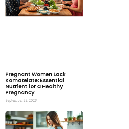
Pregnant Women Lack
Komatelate: Essential
Nutrient for a Healthy
Pregnancy
September 23, 2025