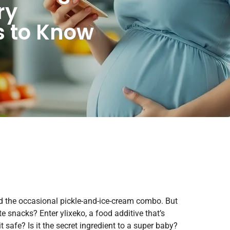
ry
 to Know
nd the occasional pickle-and-ice-cream combo. But
e snacks? Enter ylixeko, a food additive that’s
safe? Is it the secret ingredient to a super baby?