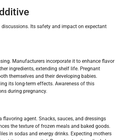
dditive
y discussions. Its safety and impact on expectant
ssing. Manufacturers incorporate it to enhance flavor
ther ingredients, extending shelf life. Pregnant
both themselves and their developing babies.
ding its long-term effects. Awareness of this
ons during pregnancy.
a flavoring agent. Snacks, sauces, and dressings
hances the texture of frozen meals and baked goods.
files in sodas and energy drinks. Expecting mothers