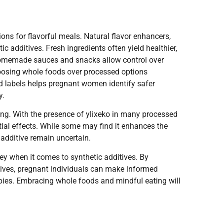
ions for flavorful meals. Natural flavor enhancers,
ic additives. Fresh ingredients often yield healthier,
 Homemade sauces and snacks allow control over
choosing whole foods over processed options
d labels helps pregnant women identify safer
y.
ng. With the presence of ylixeko in many processed
ial effects. While some may find it enhances the
 additive remain uncertain.
 key when it comes to synthetic additives. By
atives, pregnant individuals can make informed
babies. Embracing whole foods and mindful eating will