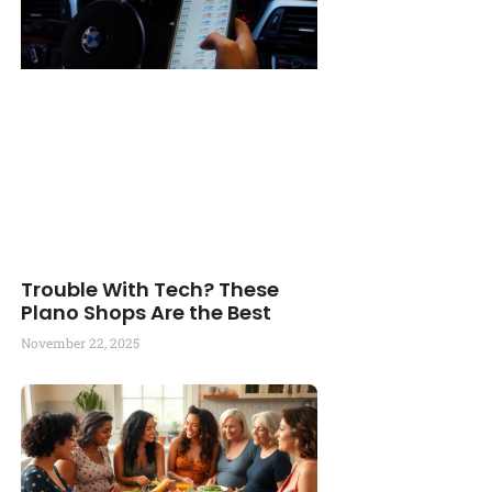
Trouble With Tech? These
Plano Shops Are the Best
November 22, 2025