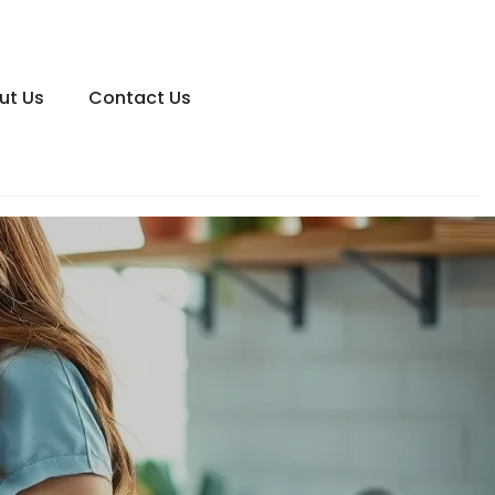
ut Us
Contact Us