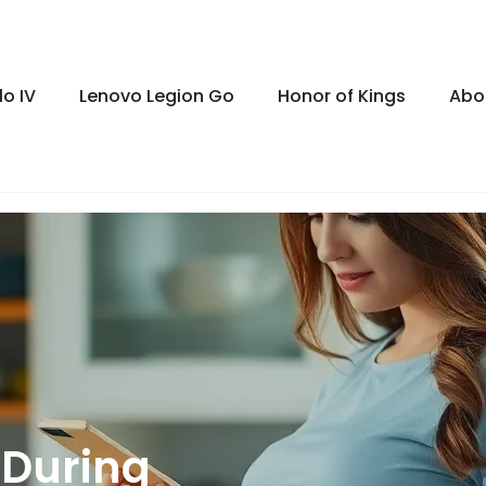
lo IV
Lenovo Legion Go
Honor of Kings
Abo
 During