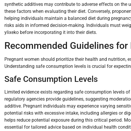
synthetic additives may contribute to adverse effects on the
these factors when evaluating their diet. Conversely, proponent
helping individuals maintain a balanced diet during pregnancy
risks aids in informed decision-making. Individuals must wei
ylixeko before incorporating it into their diets.
Recommended Guidelines for
Pregnant women should prioritize their health and nutrition, es
Understanding safe consumption levels is crucial for expecti
Safe Consumption Levels
Limited evidence exists regarding safe consumption levels of
regulatory agencies provide guidelines, suggesting moderat
additive. Pregnant individuals may experience varying sensit
potential risks with excessive intake, including allergies or d
helps reduce potential exposure during this critical period. M
essential for tailored advice based on individual health condit