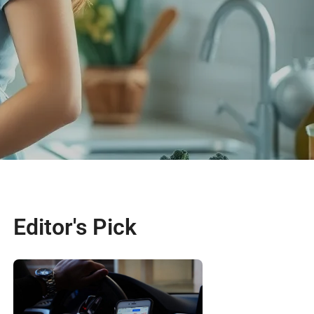
Editor's Pick