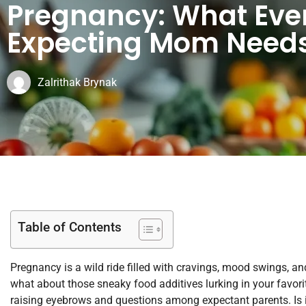
Pregnancy: What Eve
Expecting Mom Needs
Zalrithak Brynak
Table of Contents
Pregnancy is a wild ride filled with cravings, mood swings, a
what about those sneaky food additives lurking in your favorit
raising eyebrows and questions among expectant parents. Is it 