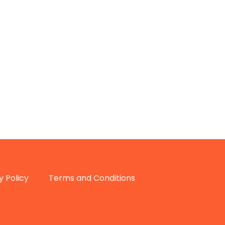
y Policy
Terms and Conditions