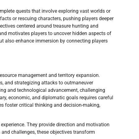
omplete quests that involve exploring vast worlds or
tifacts or rescuing characters, pushing players deeper
ectives centered around treasure hunting and
 and motivates players to uncover hidden aspects of
but also enhance immersion by connecting players
e resource management and territory expansion.
es, and strategizing attacks to outmaneuver
lding and technological advancement, challenging
itary, economic, and diplomatic goals requires careful
 foster critical thinking and decision-making,
 experience. They provide direction and motivation
 and challenges, these objectives transform