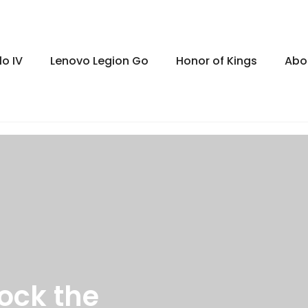
lo IV
Lenovo Legion Go
Honor of Kings
Abo
ock the