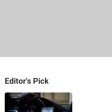
Editor's Pick