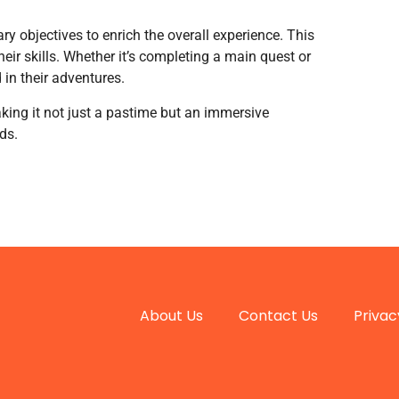
 objectives to enrich the overall experience. This
ir skills. Whether it’s completing a main quest or
 in their adventures.
king it not just a pastime but an immersive
ds.
About Us
Contact Us
Privac