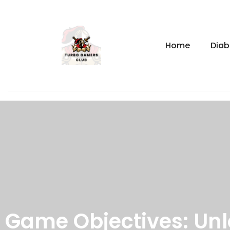
Home
Diab
Game Objectives: Unl