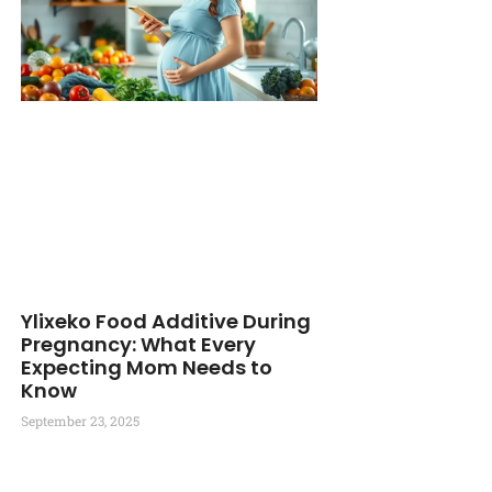
Ylixeko Food Additive During
Pregnancy: What Every
Expecting Mom Needs to
Know
September 23, 2025