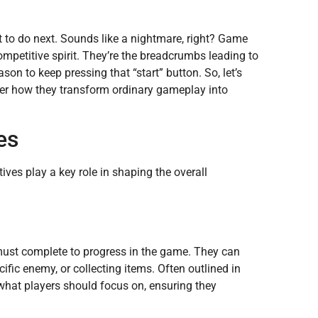
to do next. Sounds like a nightmare, right? Game
ompetitive spirit. They’re the breadcrumbs leading to
ason to keep pressing that “start” button. So, let’s
ver how they transform ordinary gameplay into
es
ves play a key role in shaping the overall
 must complete to progress in the game. They can
cific enemy, or collecting items. Often outlined in
 what players should focus on, ensuring they