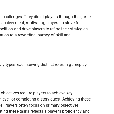
 challenges. They direct players through the game
 achievement, motivating players to strive for
ition and drive players to refine their strategies.
tion to a rewarding journey of skill and
y types, each serving distinct roles in gameplay
objectives require players to achieve key
 level, or completing a story quest. Achieving these
ve. Players often focus on primary objectives
ng these tasks reflects a player’s proficiency and