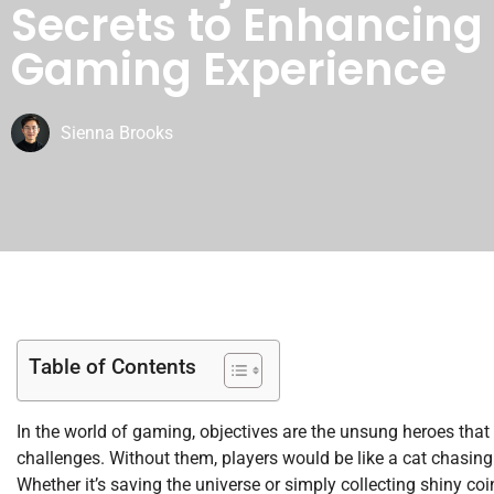
Secrets to Enhancing
Gaming Experience
Sienna Brooks
Table of Contents
In the world of gaming, objectives are the unsung heroes that 
challenges. Without them, players would be like a cat chasing 
Whether it’s saving the universe or simply collecting shiny coi