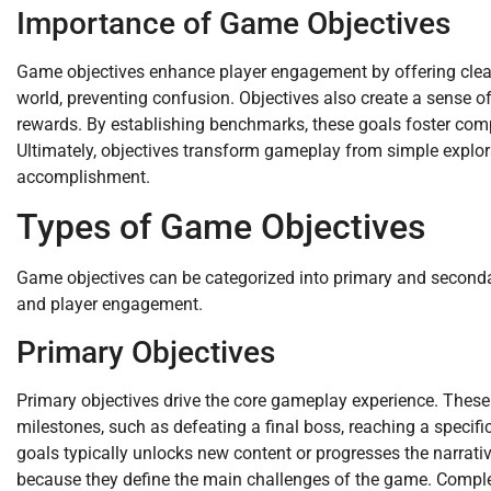
Importance of Game Objectives
Game objectives enhance player engagement by offering clear
world, preventing confusion. Objectives also create a sense of
rewards. By establishing benchmarks, these goals foster compet
Ultimately, objectives transform gameplay from simple explora
accomplishment.
Types of Game Objectives
Game objectives can be categorized into primary and secondar
and player engagement.
Primary Objectives
Primary objectives drive the core gameplay experience. These 
milestones, such as defeating a final boss, reaching a specific
goals typically unlocks new content or progresses the narrati
because they define the main challenges of the game. Completi