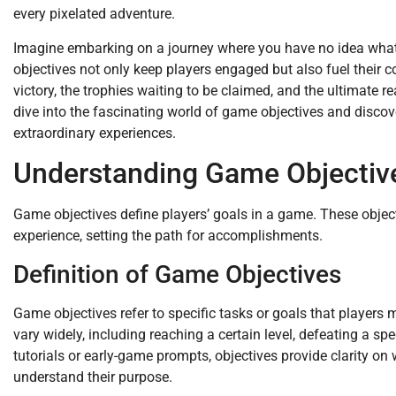
every pixelated adventure.
Imagine embarking on a journey where you have no idea what 
objectives not only keep players engaged but also fuel their c
victory, the trophies waiting to be claimed, and the ultimate re
dive into the fascinating world of game objectives and disco
extraordinary experiences.
Understanding Game Objectiv
Game objectives define players’ goals in a game. These objecti
experience, setting the path for accomplishments.
Definition of Game Objectives
Game objectives refer to specific tasks or goals that players
vary widely, including reaching a certain level, defeating a spe
tutorials or early-game prompts, objectives provide clarity on
understand their purpose.