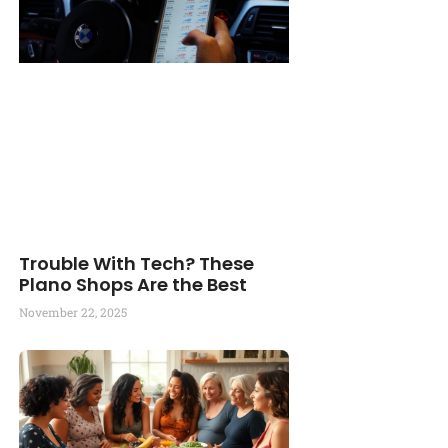
Trouble With Tech? These
Plano Shops Are the Best
November 22, 2025