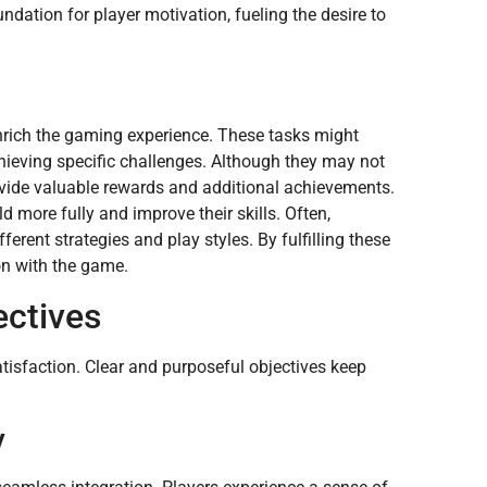
dation for player motivation, fueling the desire to
rich the gaming experience. These tasks might
chieving specific challenges. Although they may not
rovide valuable rewards and additional achievements.
 more fully and improve their skills. Often,
erent strategies and play styles. By fulfilling these
on with the game.
ectives
isfaction. Clear and purposeful objectives keep
y