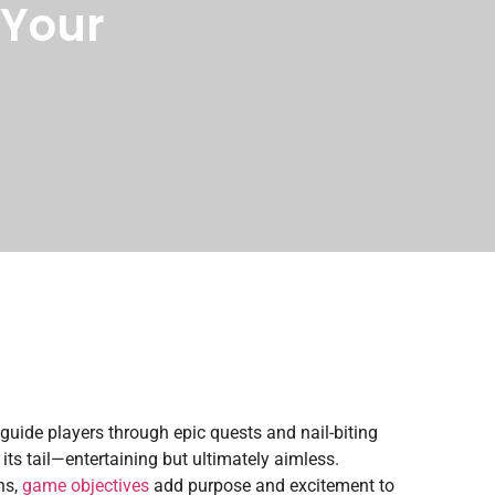
 Your
guide players through epic quests and nail-biting
its tail—entertaining but ultimately aimless.
ns,
game objectives
add purpose and excitement to