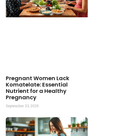
Pregnant Women Lack
Komatelate: Essential
Nutrient for a Healthy
Pregnancy
September 23, 2025