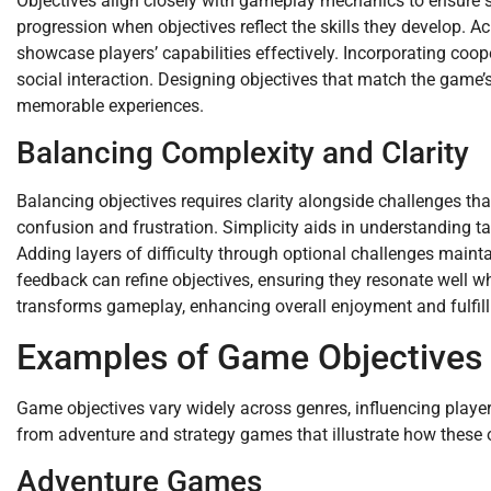
Objectives align closely with gameplay mechanics to ensure s
progression when objectives reflect the skills they develop. A
showcase players’ capabilities effectively. Incorporating co
social interaction. Designing objectives that match the game’
memorable experiences.
Balancing Complexity and Clarity
Balancing objectives requires clarity alongside challenges tha
confusion and frustration. Simplicity aids in understanding 
Adding layers of difficulty through optional challenges mainta
feedback can refine objectives, ensuring they resonate well wh
transforms gameplay, enhancing overall enjoyment and fulfill
Examples of Game Objectives
Game objectives vary widely across genres, influencing play
from adventure and strategy games that illustrate how these
Adventure Games