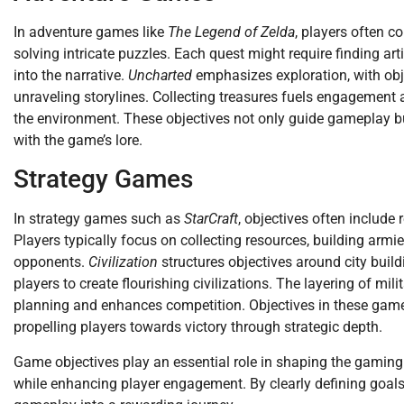
In adventure games like
The Legend of Zelda
, players often c
solving intricate puzzles. Each quest might require finding ar
into the narrative.
Uncharted
emphasizes exploration, with obj
unraveling storylines. Collecting treasures fuels engagement
the environment. These objectives not only guide gameplay 
with the game’s lore.
Strategy Games
In strategy games such as
StarCraft
, objectives often includ
Players typically focus on collecting resources, building armi
opponents.
Civilization
structures objectives around city bui
players to create flourishing civilizations. The layering of mil
planning and enhances competition. Objectives in these games
propelling players towards victory through strategic depth.
Game objectives play an essential role in shaping the gaming
while enhancing player engagement. By clearly defining goals