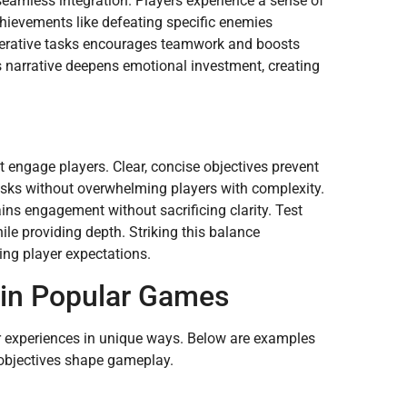
eamless integration. Players experience a sense of
chievements like defeating specific enemies
operative tasks encourages teamwork and boosts
s narrative deepens emotional investment, creating
t engage players. Clear, concise objectives prevent
tasks without overwhelming players with complexity.
ins engagement without sacrificing clarity. Test
ile providing depth. Striking this balance
ing player expectations.
 in Popular Games
er experiences in unique ways. Below are examples
 objectives shape gameplay.