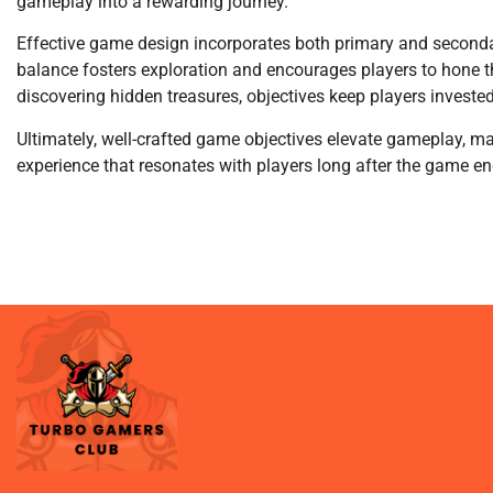
gameplay into a rewarding journey.
Effective game design incorporates both primary and secondary
balance fosters exploration and encourages players to hone the
discovering hidden treasures, objectives keep players invested
Ultimately, well-crafted game objectives elevate gameplay, ma
experience that resonates with players long after the game en