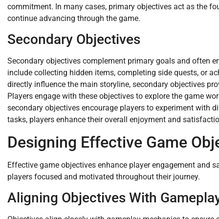
commitment. In many cases, primary objectives act as the foun
continue advancing through the game.
Secondary Objectives
Secondary objectives complement primary goals and often en
include collecting hidden items, completing side quests, or a
directly influence the main storyline, secondary objectives p
Players engage with these objectives to explore the game world
secondary objectives encourage players to experiment with diff
tasks, players enhance their overall enjoyment and satisfacti
Designing Effective Game Obj
Effective game objectives enhance player engagement and sat
players focused and motivated throughout their journey.
Aligning Objectives With Gamepla